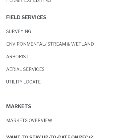
PERMIT EXPEDITING
FIELD SERVICES
SURVEYING
ENVIRONMENTAL/ STREAM & WETLAND
ARBORIST
AERIAL SERVICES
UTILITY LOCATE
MARKETS
MARKETS OVERVIEW
WANT TO STAY UP-TO-DATE ON PEC+?