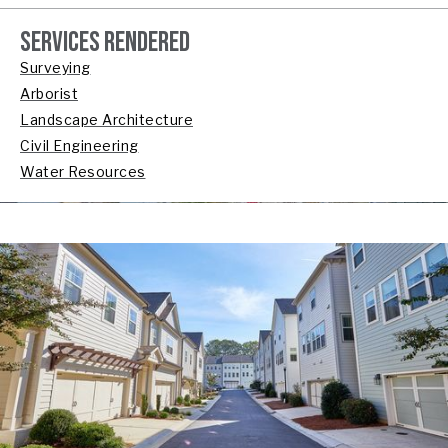
SERVICES RENDERED
Surveying
Arborist
Landscape Architecture
Civil Engineering
Water Resources