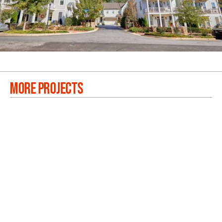
MORE PROJECTS
WESTSIDE BEND