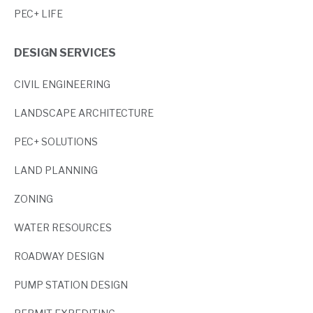
PEC+ LIFE
DESIGN SERVICES
CIVIL ENGINEERING
LANDSCAPE ARCHITECTURE
PEC+ SOLUTIONS
LAND PLANNING
ZONING
WATER RESOURCES
ROADWAY DESIGN
PUMP STATION DESIGN