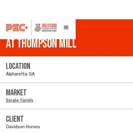
MIDWICK
AT THOMPSON MILL
LOCATION
Alpharetta, GA
MARKET
Single Family
CLIENT
Davidson Homes