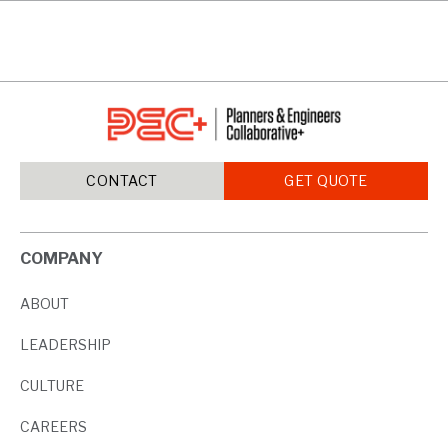
CONTACT
GET QUOTE
COMPANY
ABOUT
LEADERSHIP
CULTURE
CAREERS