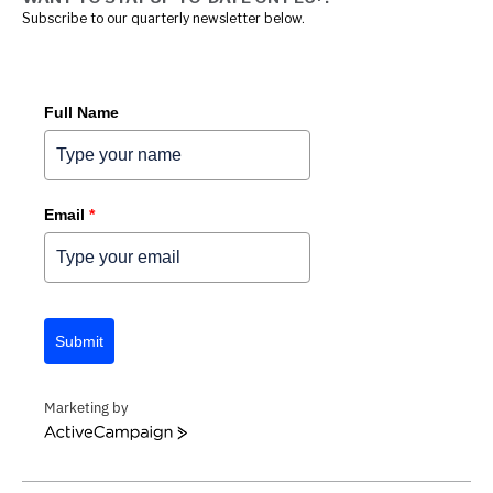
Subscribe to our quarterly newsletter below.
Full Name
Email
*
Submit
Marketing by
ACTIVECAMPAIGN