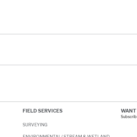
HTREE ROAD
ECT
FIELD SERVICES
WANT 
Subscribe
SURVEYING
ENVIRONMENTAL/ STREAM & WETLAND