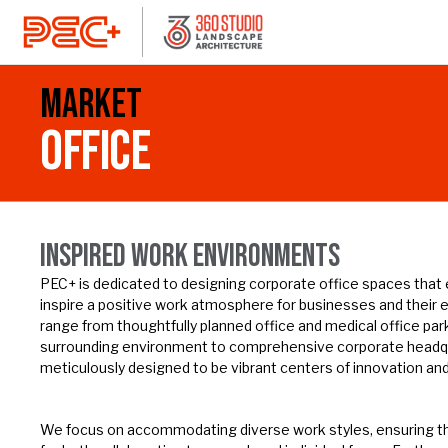
Market
OFFICE
INSPIRED WORK ENVIRONMENTS
PEC+ is dedicated to designing corporate office spaces that
inspire a positive work atmosphere for businesses and their 
range from thoughtfully planned office and medical office par
surrounding environment to comprehensive corporate head
meticulously designed to be vibrant centers of innovation and
We focus on accommodating diverse work styles, ensuring t