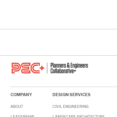
125 TECHNOLOGY PARK
5616 PEAC
VIEW PROJECT
VIEW PROJ
COMPANY
DESIGN SERVICES
ABOUT
CIVIL ENGINEERING
LEADERSHIP
LANDSCAPE ARCHITECTURE