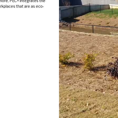
rmore, PEC+ integrates the
orkplaces that are as eco-