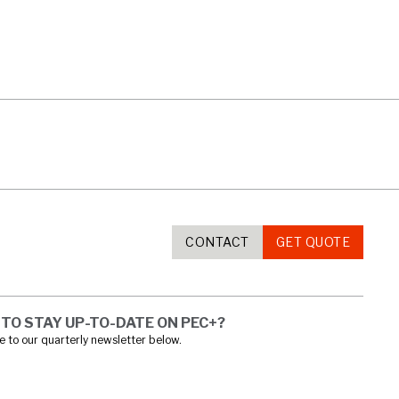
CONTACT
GET QUOTE
TO STAY UP-TO-DATE ON PEC+?
 to our quarterly newsletter below.