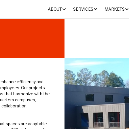
ABOUT
SERVICES
MARKETS
 enhance efficiency and
employees. Our projects
ks that harmonize with the
quarters campuses,
 collaboration.
hat spaces are adaptable