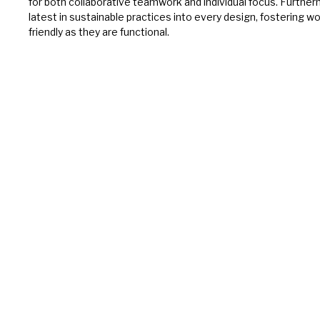
for both collaborative teamwork and individual focus. Furthe
latest in sustainable practices into every design, fostering w
friendly as they are functional.