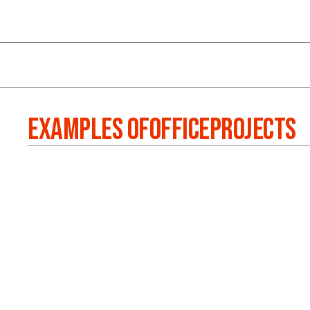
EXAMPLES OF
OFFICE
PROJECTS