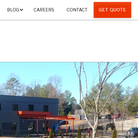
CAREERS
CONTACT
GET QUOTE
BLOG