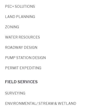
PEC+ SOLUTIONS
LAND PLANNING
ZONING
WATER RESOURCES
ROADWAY DESIGN
PUMP STATION DESIGN
PERMIT EXPEDITING
FIELD SERVICES
SURVEYING
ENVIRONMENTAL/ STREAM & WETLAND