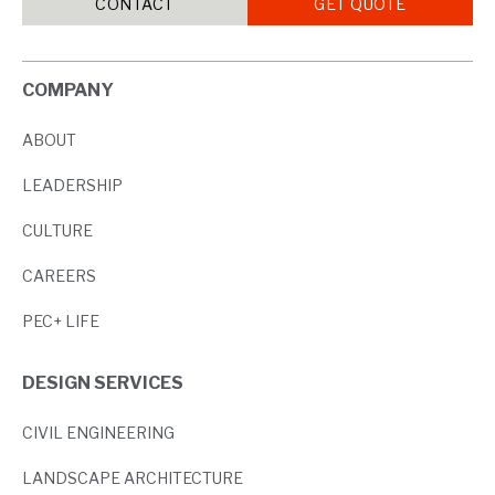
CONTACT
GET QUOTE
COMPANY
ABOUT
LEADERSHIP
CULTURE
CAREERS
PEC+ LIFE
DESIGN SERVICES
CIVIL ENGINEERING
LANDSCAPE ARCHITECTURE