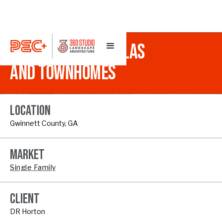
INDEPENDENCE VILLAS
AND TOWNHOMES
LOCATION
Gwinnett County, GA
MARKET
Single Family
CLIENT
DR Horton