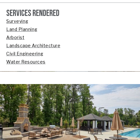
SERVICES RENDERED
Surveying
Land Planning
Arborist
Landscape Architecture
Civil Engineering
Water Resources