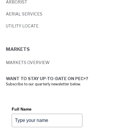
ARBORIST
AERIAL SERVICES
UTILITY LOCATE
MARKETS
MARKETS OVERVIEW
WANT TO STAY UP-TO-DATE ON PEC+?
Subscribe to our quarterly newsletter below.
Full Name