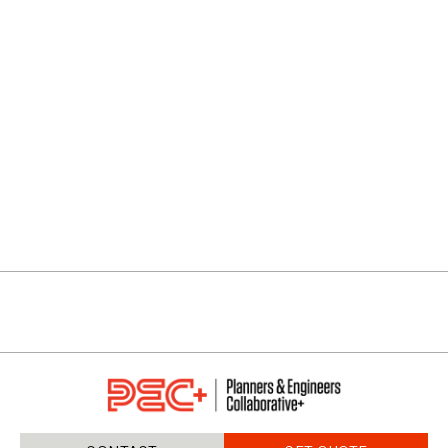
ENCLAVE AT OAKDALE
VIEW PROJECTS