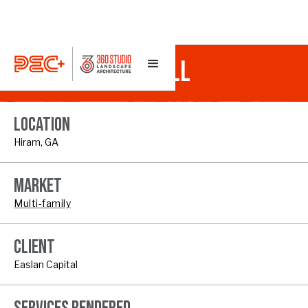
TOWNES AT OLD MILL
LOCATION
Hiram, GA
MARKET
Multi-family
CLIENT
Easlan Capital