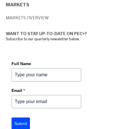
MARKETS
MARKETS OVERVIEW
WANT TO STAY UP-TO-DATE ON PEC+?
Subscribe to our quarterly newsletter below.
Full Name
Email
*
Submit