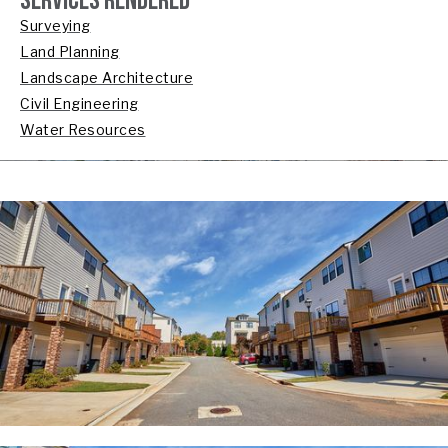
SERVICES RENDERED
Surveying
Land Planning
Landscape Architecture
Civil Engineering
Water Resources