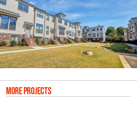
MORE PROJECTS