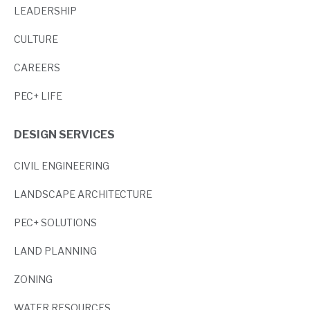
LEADERSHIP
CULTURE
CAREERS
PEC+ LIFE
DESIGN SERVICES
CIVIL ENGINEERING
LANDSCAPE ARCHITECTURE
PEC+ SOLUTIONS
LAND PLANNING
ZONING
WATER RESOURCES