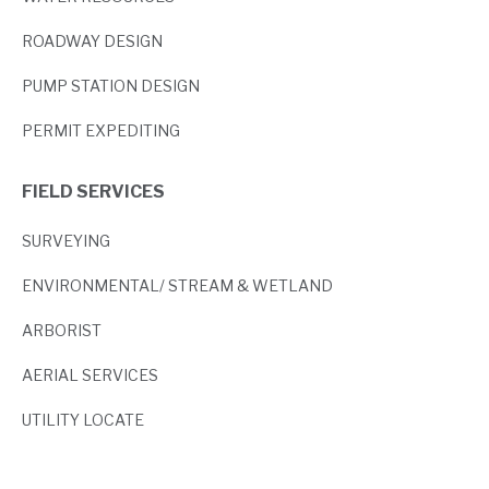
ROADWAY DESIGN
PUMP STATION DESIGN
PERMIT EXPEDITING
FIELD SERVICES
SURVEYING
ENVIRONMENTAL/ STREAM & WETLAND
ARBORIST
AERIAL SERVICES
UTILITY LOCATE