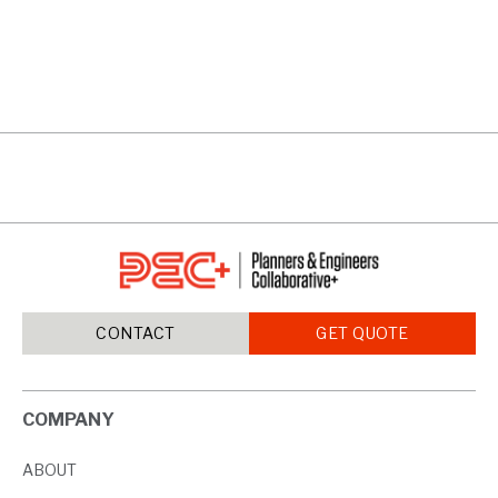
RIVERWALK
VIEW PROJECTS
CONTACT
GET QUOTE
COMPANY
ABOUT