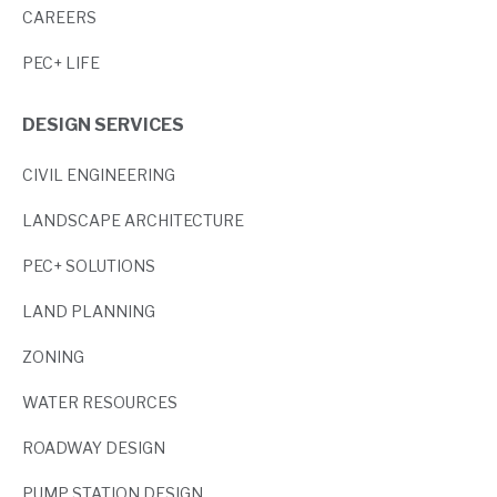
CAREERS
PEC+ LIFE
DESIGN SERVICES
CIVIL ENGINEERING
LANDSCAPE ARCHITECTURE
PEC+ SOLUTIONS
LAND PLANNING
ZONING
WATER RESOURCES
ROADWAY DESIGN
PUMP STATION DESIGN