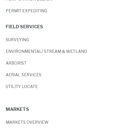
PERMIT EXPEDITING
FIELD SERVICES
SURVEYING
ENVIRONMENTAL/ STREAM & WETLAND
ARBORIST
AERIAL SERVICES
UTILITY LOCATE
MARKETS
MARKETS OVERVIEW