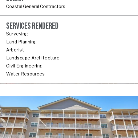
Coastal General Contractors
SERVICES RENDERED
Surveying
Land Planning
Arborist
Landscape Architecture
Civil Engineering
Water Resources