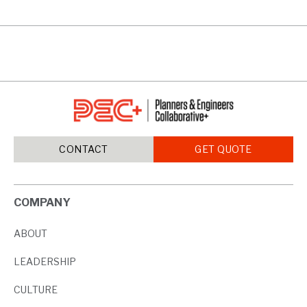
CONTACT
GET QUOTE
COMPANY
ABOUT
LEADERSHIP
CULTURE