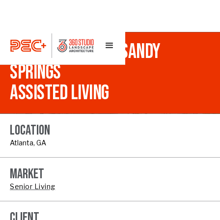
THE MANSIONS AT SANDY
SPRINGS
ASSISTED LIVING
LOCATION
Atlanta, GA
MARKET
Senior Living
CLIENT