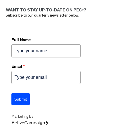
WANT TO STAY UP-TO-DATE ON PEC+?
Subscribe to our quarterly newsletter below.
Full Name
Email
*
Submit
Marketing by
ACTIVECAMPAIGN