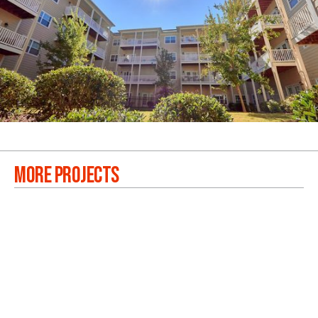
MORE PROJECTS