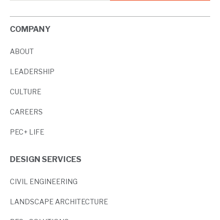
COMPANY
ABOUT
LEADERSHIP
CULTURE
CAREERS
PEC+ LIFE
DESIGN SERVICES
CIVIL ENGINEERING
LANDSCAPE ARCHITECTURE