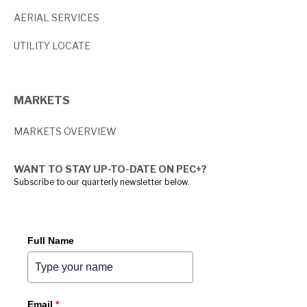
AERIAL SERVICES
UTILITY LOCATE
MARKETS
MARKETS OVERVIEW
WANT TO STAY UP-TO-DATE ON PEC+?
Subscribe to our quarterly newsletter below.
Full Name
Email
*