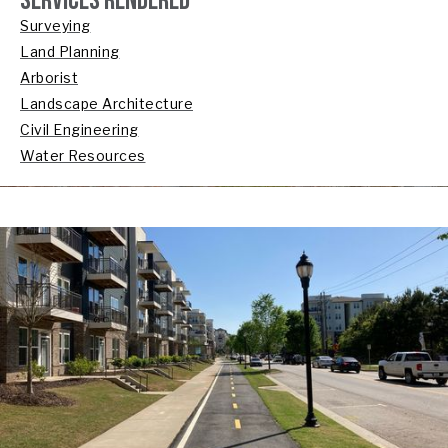
SERVICES RENDERED
Surveying
Land Planning
Arborist
Landscape Architecture
Civil Engineering
Water Resources