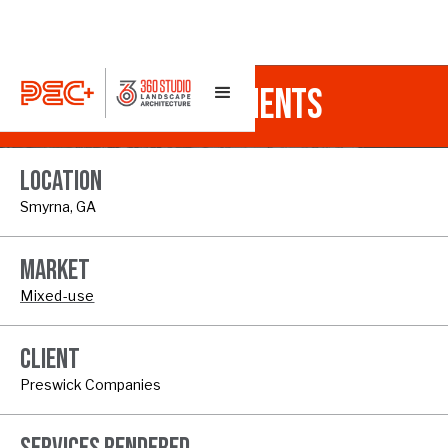
RIVERVIEW APARTMENTS
LOCATION
Smyrna, GA
MARKET
Mixed-use
CLIENT
Preswick Companies