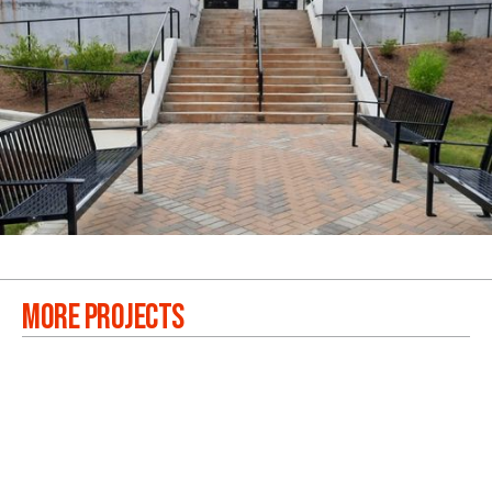
MORE PROJECTS