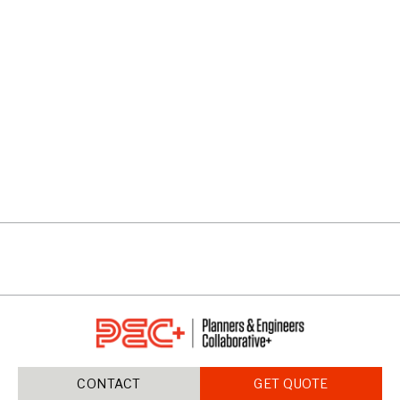
AVALON
VIEW PROJECTS
CONTACT
GET QUOTE