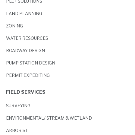
PEC+ SOLUTIONS
LAND PLANNING
ZONING
WATER RESOURCES
ROADWAY DESIGN
PUMP STATION DESIGN
PERMIT EXPEDITING
FIELD SERVICES
SURVEYING
ENVIRONMENTAL/ STREAM & WETLAND
ARBORIST