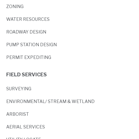
ZONING
WATER RESOURCES
ROADWAY DESIGN
PUMP STATION DESIGN
PERMIT EXPEDITING
FIELD SERVICES
SURVEYING
ENVIRONMENTAL/ STREAM & WETLAND
ARBORIST
AERIAL SERVICES