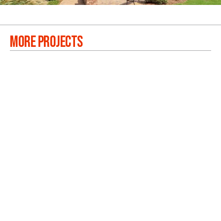
MORE PROJECTS
OAKDALE BLUFFS
VIEW PROJECTS