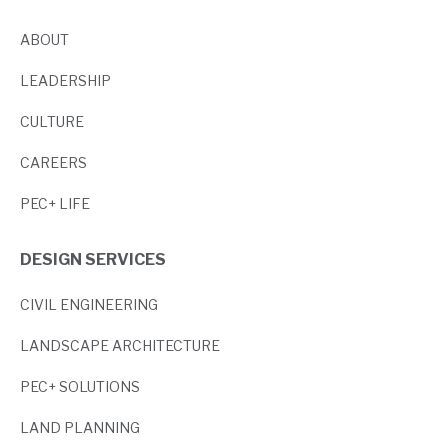
ABOUT
LEADERSHIP
CULTURE
CAREERS
PEC+ LIFE
DESIGN SERVICES
CIVIL ENGINEERING
LANDSCAPE ARCHITECTURE
PEC+ SOLUTIONS
LAND PLANNING