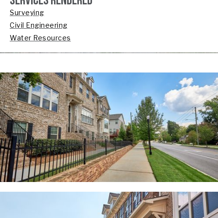
SERVICES RENDERED
Surveying
Civil Engineering
Water Resources