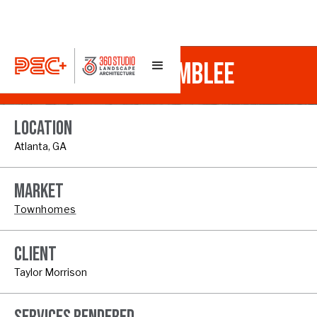
TOWNSEND AT CHAMBLEE
LOCATION
Atlanta, GA
MARKET
Townhomes
CLIENT
Taylor Morrison