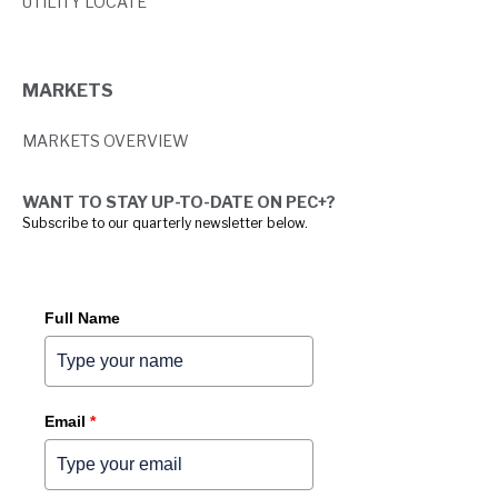
UTILITY LOCATE
MARKETS
MARKETS OVERVIEW
WANT TO STAY UP-TO-DATE ON PEC+?
Subscribe to our quarterly newsletter below.
Full Name
Email
*