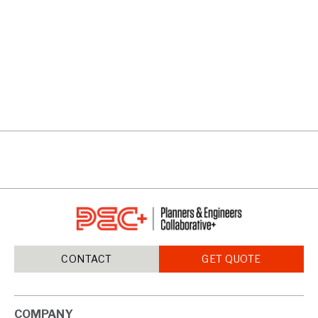
5200 AT TOWN CENTER
VIEW PROJECTS
CONTACT
GET QUOTE
COMPANY