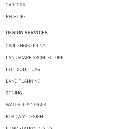
CAREERS
PEC+ LIFE
DESIGN SERVICES
CIVIL ENGINEERING
LANDSCAPE ARCHITECTURE
PEC+ SOLUTIONS
LAND PLANNING
ZONING
WATER RESOURCES
ROADWAY DESIGN
PUMP STATION DESIGN