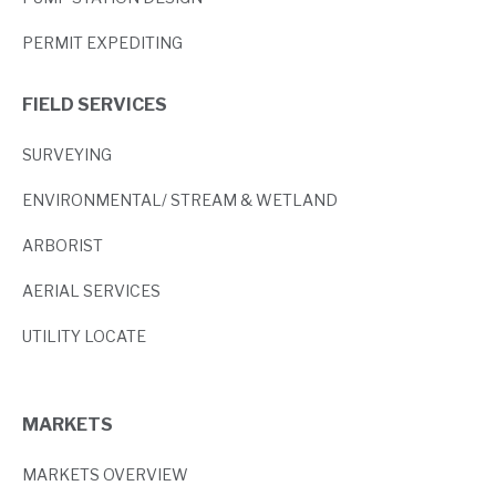
PERMIT EXPEDITING
FIELD SERVICES
SURVEYING
ENVIRONMENTAL/ STREAM & WETLAND
ARBORIST
AERIAL SERVICES
UTILITY LOCATE
MARKETS
MARKETS OVERVIEW