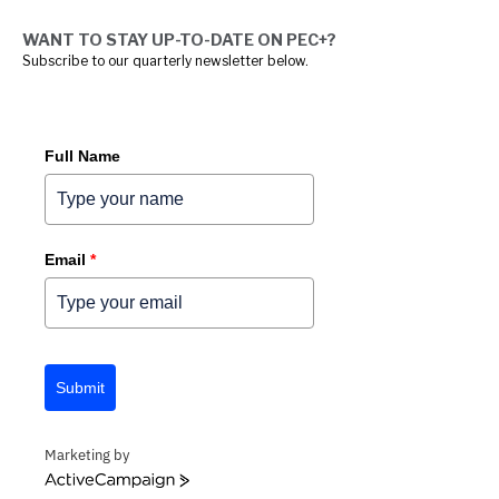
WANT TO STAY UP-TO-DATE ON PEC+?
Subscribe to our quarterly newsletter below.
Full Name
Email
*
Submit
Marketing by
ACTIVECAMPAIGN