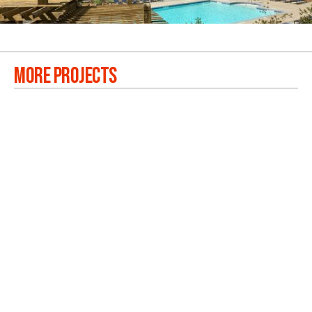
MORE PROJECTS
RIVERLANDS
VIEW PROJECTS