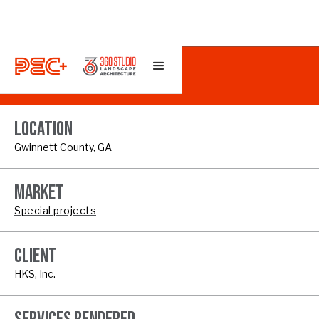
COOLRAY FIELD
LOCATION
Gwinnett County, GA
MARKET
Special projects
CLIENT
HKS, Inc.