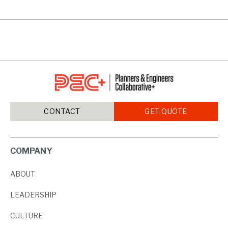
CONTACT
GET QUOTE
COMPANY
ABOUT
LEADERSHIP
CULTURE