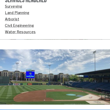
SERVICES RENDERED
Surveying
Land Planning
Arborist
Civil Engineering
Water Resources