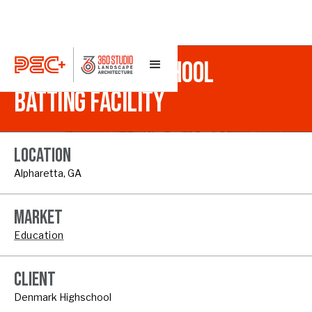
DENMARK HIGH SCHOOL
BATTING FACILITY
LOCATION
Alpharetta, GA
MARKET
Education
CLIENT
Denmark Highschool