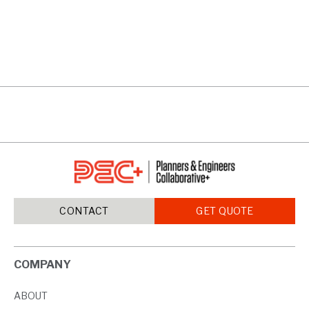
CAMPBELL HIGH
VIEW PROJECTS
CONTACT
GET QUOTE
COMPANY
ABOUT