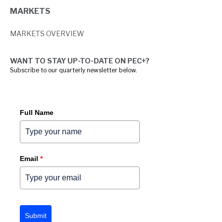
MARKETS
MARKETS OVERVIEW
WANT TO STAY UP-TO-DATE ON PEC+?
Subscribe to our quarterly newsletter below.
Full Name
Email
*
Submit