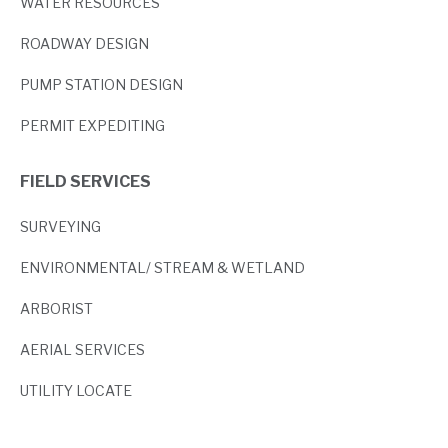
WATER RESOURCES
ROADWAY DESIGN
PUMP STATION DESIGN
PERMIT EXPEDITING
FIELD SERVICES
SURVEYING
ENVIRONMENTAL/ STREAM & WETLAND
ARBORIST
AERIAL SERVICES
UTILITY LOCATE