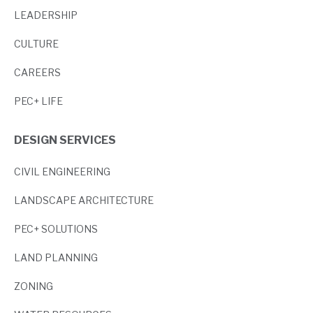
LEADERSHIP
CULTURE
CAREERS
PEC+ LIFE
DESIGN SERVICES
CIVIL ENGINEERING
LANDSCAPE ARCHITECTURE
PEC+ SOLUTIONS
LAND PLANNING
ZONING