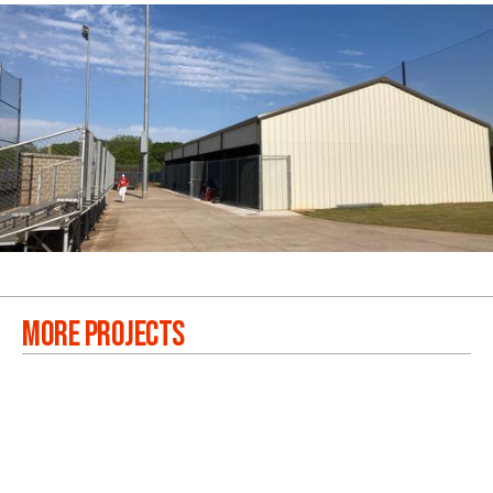
MORE PROJECTS