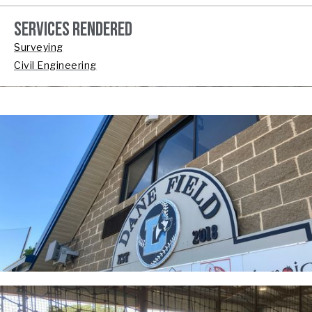
SERVICES RENDERED
Surveying
Civil Engineering